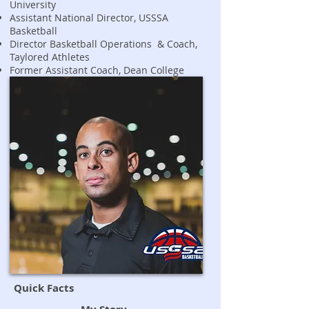
University
Assistant National Director, USSSA
Basketball
Director Basketball Operations & Coach,
Taylored Athletes
Former Assistant Coach, Dean College
Quick Facts