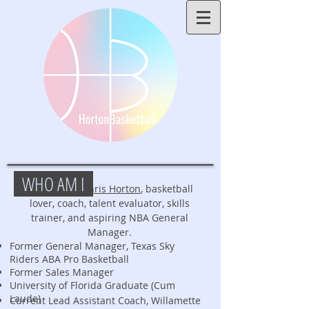
WHO AM I
My name is
Chris Horton
, basketball
lover, coach, talent evaluator, skills
trainer, and aspiring NBA General
Manager.
Former General Manager, Texas Sky
Riders ABA Pro Basketball
Former Sales Manager
University of Florida Graduate (Cum
Laude)
Current Lead Assistant Coach, Willamette