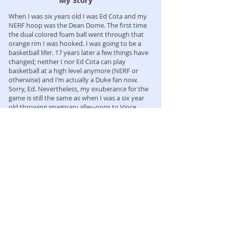
My Story
When I was six years old I was Ed Cota and my
NERF hoop was the Dean Dome. The first time
the dual colored foam ball went through that
orange rim I was hooked. I was going to be a
basketball lifer. 17 years later a few things have
changed; neither I nor Ed Cota can play
basketball at a high level anymore (NERF or
otherwise) and I’m actually a Duke fan now.
Sorry, Ed. Nevertheless, my exuberance for the
game is still the same as when I was a six year
old throwing imaginary alley-oops to Vince
Carter. And now I’d like to think my basketball
IQ is a little bit higher.
My goal is to go from NERF hoop to front
office. I hope you enjoy the ride with me.
I am Chris Horton and this is Horton
Basketball.
Contact me for more information