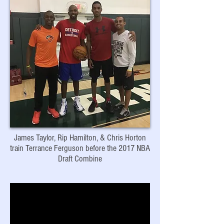
James Taylor, Rip Hamilton, & Chris Horton
train Terrance Ferguson before the 2017 NBA
Draft Combine