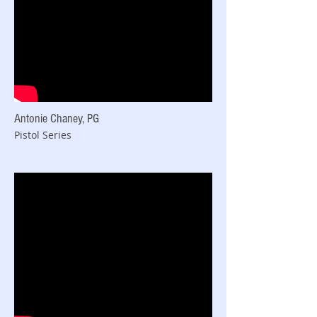
Antonie Chaney, PG
Pistol Series