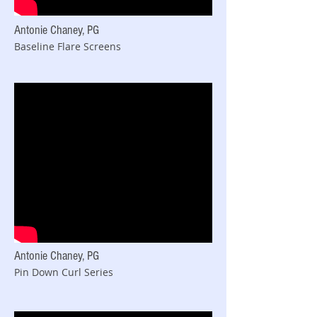
Antonie Chaney, PG
Baseline Flare Screens
Antonie Chaney, PG
Pin Down Curl Series