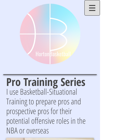
Pro Training Series
I use Basketball-Situational
Training to prepare pros and
prospective pros for their
potential offensive roles in the
NBA or overseas