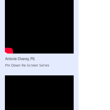
Antonie Chaney, PG
Pin Down Re-Screen Series