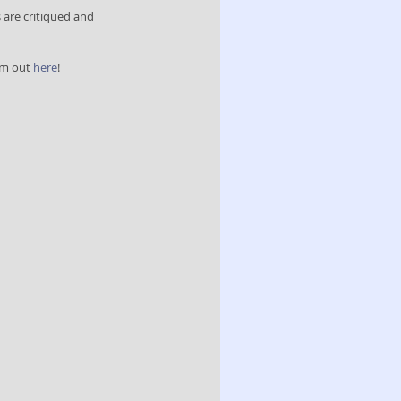
are critiqued and 
em out 
here
! 