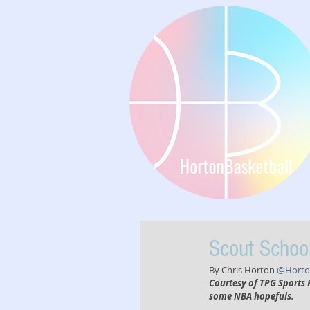
Scout School
By Chris Horton 
@Horton
Courtesy of TPG Sports 
some NBA hopefuls. 