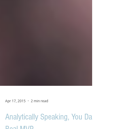
Apr 17, 2015
2 min read