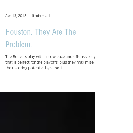
Apr 13, 2018
6 min read
Houston. They Are The
Problem.
The Rockets play with a slow pace and offensive style
that is perfect for the playoffs, plus they maximize
their scoring potential by shooti