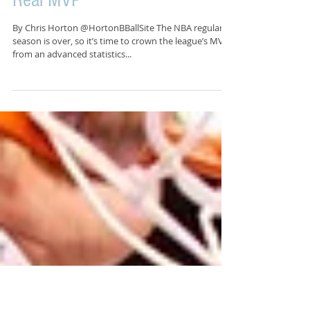
Analytically Speaking, You Da
Real MVP
By Chris Horton @HortonBBallSite The NBA regular
season is over, so it’s time to crown the league’s MVP,
from an advanced statistics...