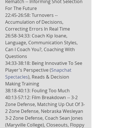
Rematch -- Informing Shot Selection 
For The Future
22:45-26:58: Turnovers -- 
Accumulation of Decisions, 
Correcting Errors In Real Time
26:58-34:33: Coach Kip Ioane, 
Language, Communication Styles, 
Can I Coach You?, Coaching With 
Questions
34:33-38:18: Being Innovative To See 
Player's Perspective (
Snapchat 
Spectacles
), Reads & Decision 
Making Training
38:18-40:13: Fouling Too Much
40:13-57:12: Film Breakdown -- 3-2 
Zone Defense, Matching Up Out Of 3-
2 Zone Defense, Nebraska Wesleyan 
3-2 Zone Defense, Coach Sean Jones 
(Maryville College), Closeouts, Floppy 