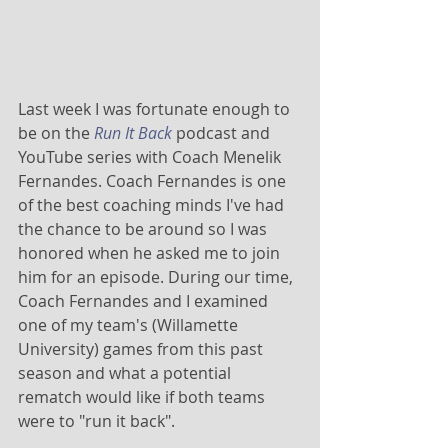
Last week I was fortunate enough to 
be on the 
Run It Back
 podcast and 
YouTube series with Coach Menelik 
Fernandes. Coach Fernandes is one 
of the best coaching minds I've had 
the chance to be around so I was 
honored when he asked me to join 
him for an episode. During our time, 
Coach Fernandes and I examined 
one of my team's (Willamette 
University) games from this past 
season and what a potential 
rematch would like if both teams 
were to "run it back". 