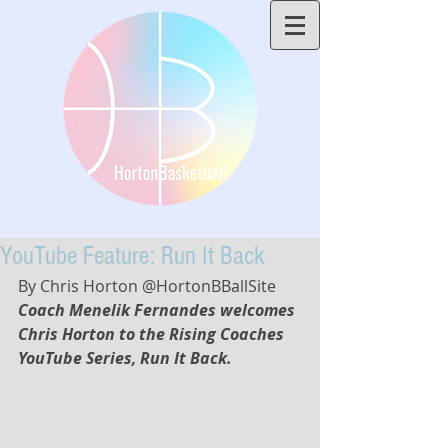
YouTube Feature: Run It Back
By Chris Horton @HortonBBallSite
Coach Menelik Fernandes welcomes 
Chris Horton to the Rising Coaches 
YouTube Series, Run It Back. 