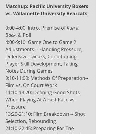
Matchup: Pacific University Boxers 
vs. Willamette University Bearcats
0:00-4:00: Intro, Premise of 
Run It 
Back
, & Poll
4:00-9:10: Game One to Game 2 
Adjustments -- Handling Pressure, 
Defensive Tweaks, Conditioning, 
Player Skill Development, Taking 
Notes During Games
9:10-11:00: Methods Of Preparation-- 
Film vs. On Court Work
11:10-13:20: Defining Good Shots 
When Playing At A Fast Pace vs. 
Pressure
13:20-21:10: Film Breakdown -- Shot 
Selection, Rebounding
21:10-22:45: Preparing For The 