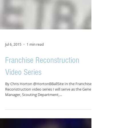
Jul 6, 2015
1 min read
Franchise Reconstruction
Video Series
By Chris Horton @HortonBBallSite In the Franchise
Reconstruction video series I will serve as the General
Manager, Scouting Department,...