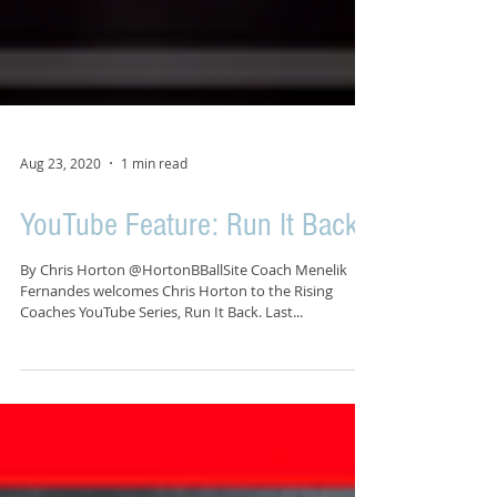
Aug 23, 2020
1 min read
YouTube Feature: Run It Back
By Chris Horton @HortonBBallSite Coach Menelik
Fernandes welcomes Chris Horton to the Rising
Coaches YouTube Series, Run It Back. Last...