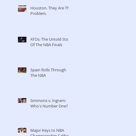
Houston. They Are The
Problem.
ATOs: The Untold Story
Of The NBA Finals
Spain Rolls Through
The NBA
Simmons v. Ingram:
Who's Number One?
Major Keys to NBA
Championship Caliber