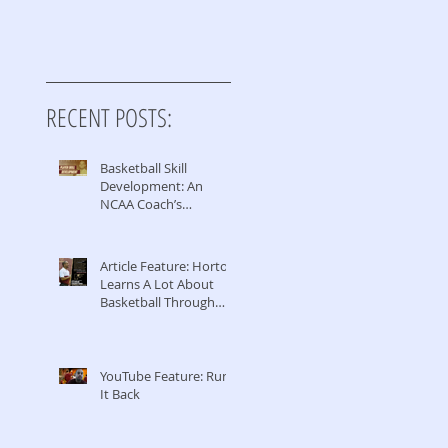
RECENT POSTS:
Basketball Skill
Development: An
NCAA Coach’s
Perspective
Article Feature: Horton
Learns A Lot About
Basketball Through
Coaching & Managing
YouTube Feature: Run
It Back