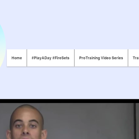
Home
#PlayADay #FireSets
Pro Training Video Series
Tra