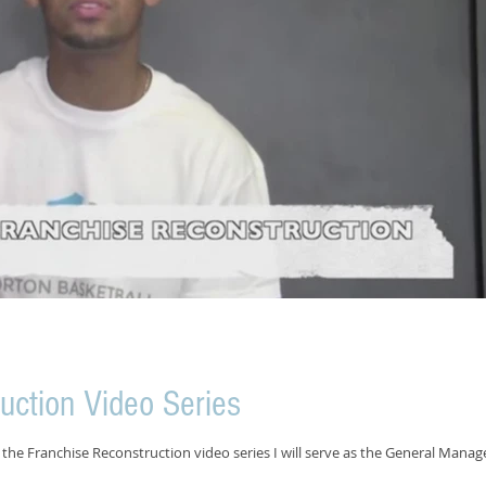
uction Video Series
the Franchise Reconstruction video series I will serve as the General Manag