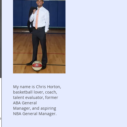
My name is Chris Horton,
basketball lover, coach,
talent evaluator, former
ABA General
Manager, and aspiring
NBA General Manager.
er,