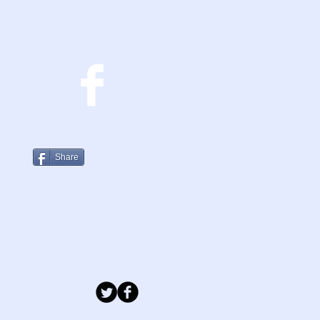
Share