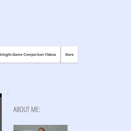
ining/In-Game Comparison Videos
More
ABOUT ME: