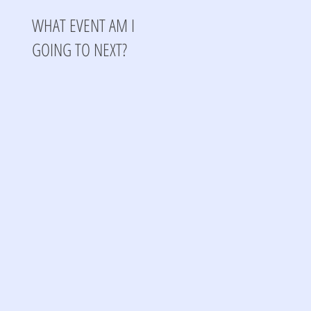
WHAT EVENT AM I
GOING TO NEXT?