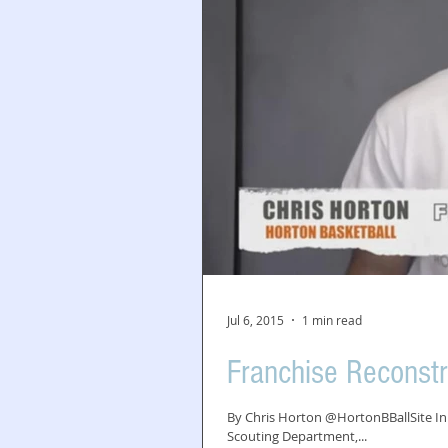
Jul 6, 2015
1 min read
Franchise Reconstr
By Chris Horton @HortonBBallSite In 
Scouting Department,...