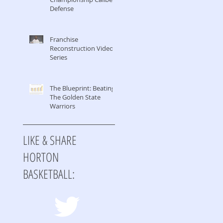
Defense
Franchise
Reconstruction Video
Series
The Blueprint: Beating
The Golden State
Warriors
LIKE & SHARE
HORTON
BASKETBALL: