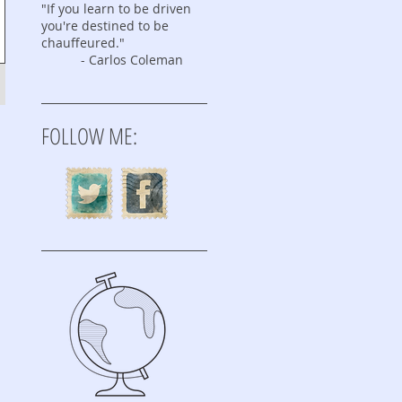
"If you learn to be driven
you're destined to be
chauffeured."
- Carlos Coleman
FOLLOW ME: