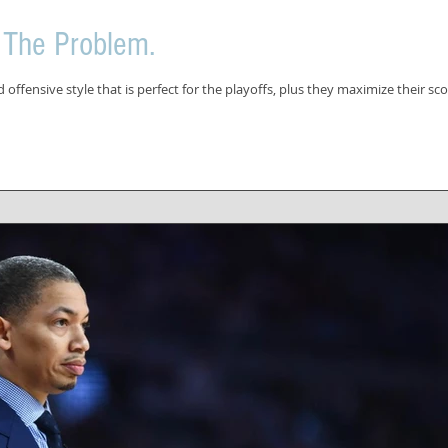
 The Problem.
offensive style that is perfect for the playoffs, plus they maximize their sco