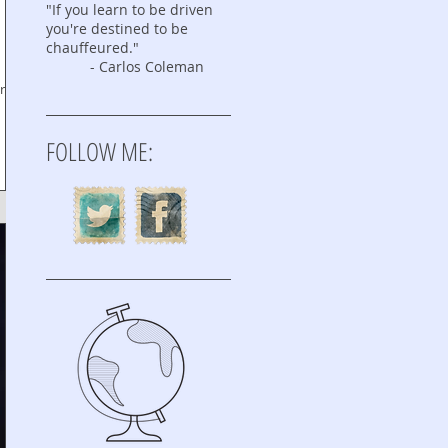
"If you learn to be driven
you're destined to be
chauffeured."
- Carlos Coleman
ring
FOLLOW ME: