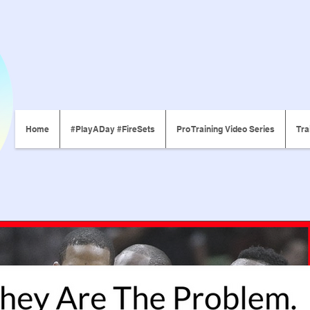
Home
#PlayADay #FireSets
Pro Training Video Series
Tra