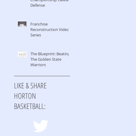
Defense
Franchise
Reconstruction Video
Series
The Blueprint: Beating
The Golden State
Warriors
LIKE & SHARE
HORTON
BASKETBALL: