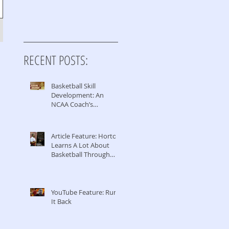
RECENT POSTS:
Basketball Skill
Development: An
NCAA Coach’s
Perspective
Article Feature: Horton
Learns A Lot About
Basketball Through
Coaching & Managing
YouTube Feature: Run
It Back