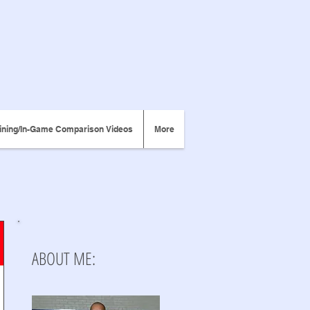
ining/In-Game Comparison Videos
More
ABOUT ME: