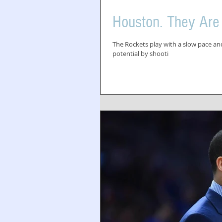
Houston. They Are
The Rockets play with a slow pace and 
potential by shooti