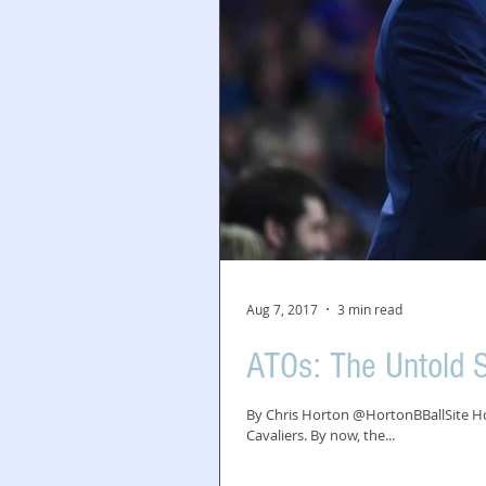
Aug 7, 2017
3 min read
ATOs: The Untold S
By Chris Horton @HortonBBallSite How
Cavaliers. By now, the...