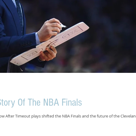
tory Of The NBA Finals
 After Timeout plays shifted the NBA Finals and the future of the Clevela