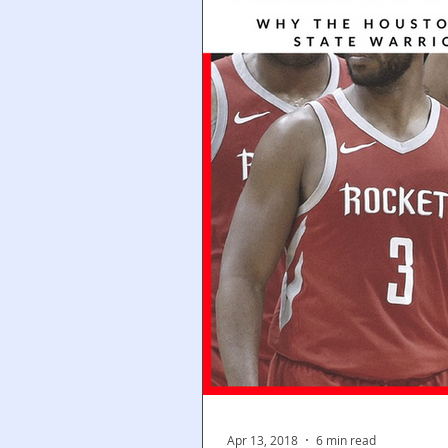
Apr 13, 2018
6 min read