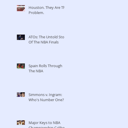
Houston. They Are The
Problem.
ATOs: The Untold Story
Of The NBA Finals
Spain Rolls Through
The NBA
Simmons v. Ingram:
Who's Number One?
Major Keys to NBA
Championship Caliber