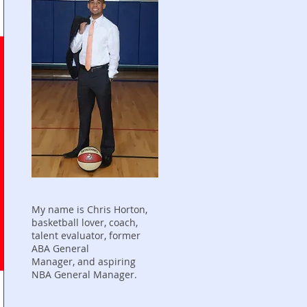
My name is Chris Horton,
basketball lover, coach,
talent evaluator, former
ABA General
Manager, and aspiring
NBA General Manager.