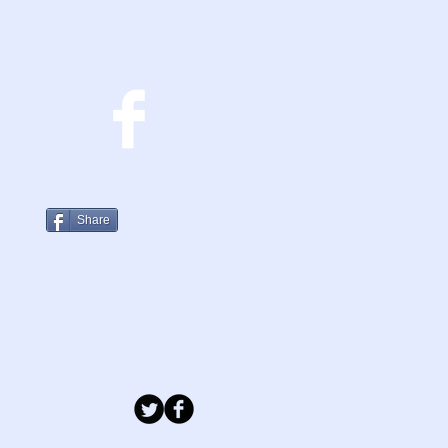
Share