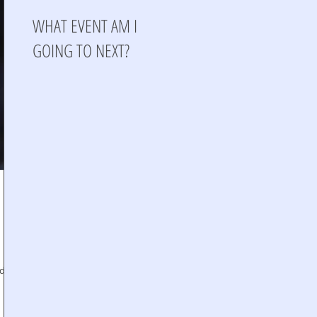
WHAT EVENT AM I
GOING TO NEXT?
nd